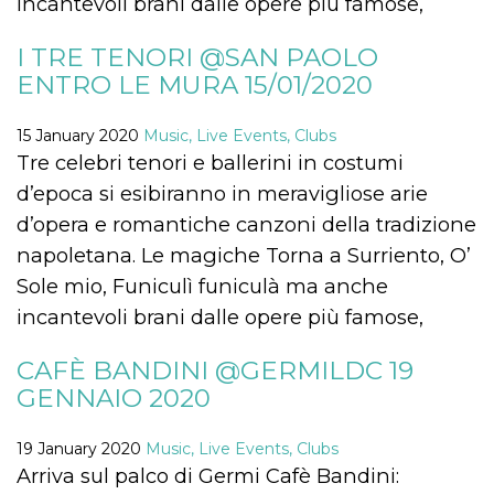
incantevoli brani dalle opere più famose,
Cookie-
Script.com
service to
I TRE TENORI @SAN PAOLO
remember
visitor
ENTRO LE MURA 15/01/2020
cookie
consent
preferences.
15 January 2020
Music, Live Events, Clubs
It is
necessary
Tre celebri tenori e ballerini in costumi
for Cookie-
Script.com
d’epoca si esibiranno in meravigliose arie
cookie
banner to
d’opera e romantiche canzoni della tradizione
work
properly.
napoletana. Le magiche Torna a Surriento, O’
Sole mio, Funiculì funiculà ma anche
Storage declaration
incantevoli brani dalle opere più famose,
Storage
Name
Description
type
CAFÈ BANDINI @GERMILDC 19
fbssls_314278995690155
Session
storage
GENNAIO 2020
wpEmojiSettingsSupports
Session
storage
19 January 2020
Music, Live Events, Clubs
cn_uc__
Local
Arriva sul palco di Germi Cafè Bandini:
storage