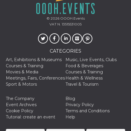
© 2026
OOOH.Events
VAT N. 13515531005
CATEGORIES
Art, Exhibitions & Museums
Music, Live Events, Clubs
Courses & Training
Food & Beverages
Movies & Media
Courses & Training
Meetings, Fairs, Conferences
Health & Wellness
Sport & Motors
Travel & Tourism
The Company
Blog
Event Archives
Privacy Policy
Cookie Policy
Terms and Conditions
Tutorial: create an event
Help