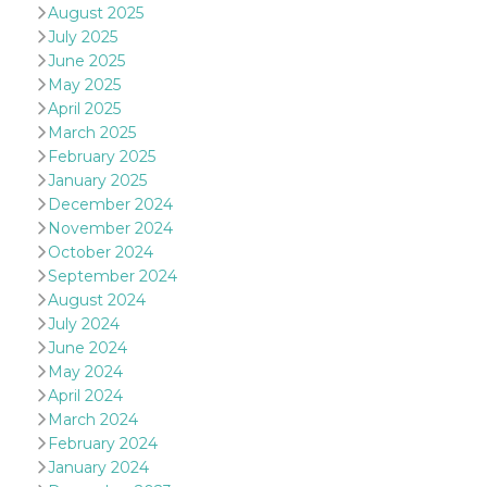
of bots try
August 2025
access the s
July 2025
Facebook a
the behavi
June 2025
profile ass
with each d
May 2025
cookie is d
April 2025
after 10 day
cookie is a
March 2025
via Like an
February 2025
Facebook b
and tags p
January 2025
on many di
December 2024
websites.
November 2024
dpr
.facebook.com
1 week
permette d
October 2024
controllare 
funzione “S
September 2024
su Faceboo
pulsante “
August 2024
piace”, rac
July 2024
le impostaz
della lingu
June 2024
permettono
May 2024
condividere
pagina.
April 2024
March 2024
fr
3 months
Contains b
Meta
and user u
Platform Inc.
February 2024
ID combina
.facebook.com
used for ta
January 2024
advertising