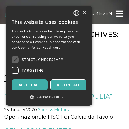
×
OOOH.EVENTS | TICKETS FOR EVENTS, CO
This website uses cookies
ITALIAN
This website uses cookies to improve user
MONTHLY EVENT ARCHIVES:
ENGLISH
experience. By using our website you
JANUARY 2020
consent to all cookies in accordance with
SPANISH
our Cookie Policy.
Read more
STRICTLY NECESSARY
THE AGE OF AQUARIUS
TARGETING
25 January 2020
Music, Live Events, Clubs
the age of aquarius
ACCEPT ALL
DECLINE ALL
OPEN FISCT “11° COPPA APULIA”
SHOW DETAILS
25 January 2020
Sport & Motors
Open nazionale FISCT di Calcio da Tavolo
Strictly necessary
Targeting
Strictly necessary cookies allow core website