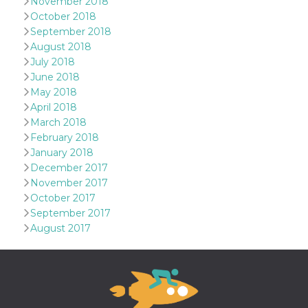
November 2018
Aiuta Goog
controllare
October 2018
nuove
September 2018
funzionalit
modifiche
August 2018
dell'interfa
July 2018
vengono m
agli utenti
June 2018
nell'ambito 
May 2018
e
implementa
April 2018
graduali,
garantend
March 2018
un'esperie
February 2018
coerente p
determinat
January 2018
utente dur
December 2017
esperiment
November 2017
October 2017
September 2017
August 2017