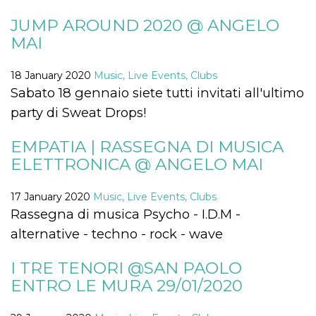
visitors.
JUMP AROUND 2020 @ ANGELO
wordpress_test_cookie
Session
Used on
Automattic
sites built
Inc.
MAI
with
.oooh.events
Wordpress.
Tests
18 January 2020
Music, Live Events, Clubs
whether or
not the
Sabato 18 gennaio siete tutti invitati all'ultimo
browser has
cookies
party di Sweat Drops!
enabled
PHPSESSID
Session
Cookie
PHP.net
EMPATIA | RASSEGNA DI MUSICA
generated
oooh.events
by
ELETTRONICA @ ANGELO MAI
applications
based on
the PHP
language.
17 January 2020
Music, Live Events, Clubs
This is a
Rassegna di musica Psycho - I.D.M -
general
purpose
alternative - techno - rock - wave
identifier
used to
maintain
I TRE TENORI @SAN PAOLO
user session
variables. It
ENTRO LE MURA 29/01/2020
is normally a
random
generated
number,