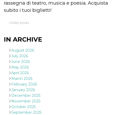
rassegna di teatro, musica e poesia. Acquista
subito i tuoi biglietti!
‹ Older posts
Provider /
Name
Expiration
Descriptio
Domain
IN ARCHIVE
c_user
4 weeks 2
User Login 
Meta
days
Can be sess
Platform Inc.
August 2026
persitent f
.facebook.com
days
July 2026
June 2026
datr
2 years
This cookie
Meta
identifies t
Platform Inc.
May 2026
browser
.facebook.com
April 2026
connecting
Facebook. I
March 2026
directly tie
February 2026
individual
Facebook t
January 2026
user. Face
reports that
December 2025
used to hel
November 2025
security an
suspicious 
October 2025
activity, es
September 2025
around det