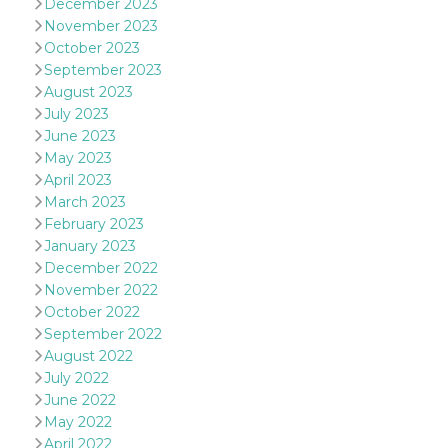
December 2023
oo
5 years
Ad optout 
Meta
November 2023
Platform Inc.
October 2023
.facebook.com
September 2023
sb
2 years
Facebook 
Meta
August 2023
identificati
Platform Inc.
authenticat
.facebook.com
July 2023
marketing,
June 2023
other Face
specific fu
May 2023
cookies.
April 2023
usida
.facebook.com
Session
raccoglie
March 2023
informazion
February 2023
browser
dell'utente
January 2023
dell'identif
univoco, ut
December 2022
per persona
November 2022
la pubblici
gli utenti
October 2022
September 2022
xs
3 months
Used to ma
Meta
a session
Platform Inc.
August 2022
.facebook.com
July 2022
__cf_bm
29
This cookie
Cloudflare
June 2022
minutes
used to
Inc.
May 2022
58
distinguish
.hubspot.com
seconds
between h
April 2022