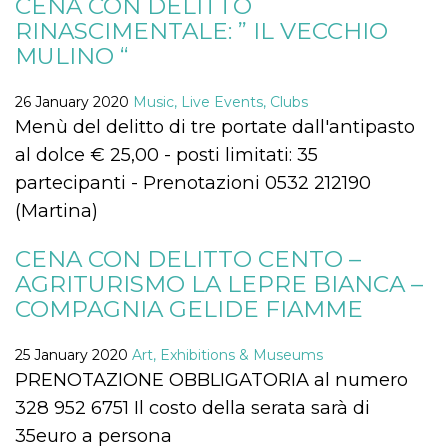
CENA CON DELITTO
functionality such as user login and account
RINASCIMENTALE: ” IL VECCHIO
management. The website cannot be used
properly without strictly necessary cookies.
MULINO “
Provider /
Name
Expiration
Description
Domain
26 January 2020
Music, Live Events, Clubs
cf_clearance
1 year
This cookie
Cloudflare,
Menù del delitto di tre portate dall'antipasto
is used by
Inc.
the
al dolce € 25,00 - posti limitati: 35
.oooh.events
CloudFlare
service to
partecipanti - Prenotazioni 0532 212190
identify
trusted web
(Martina)
traffic and
override any
security
CENA CON DELITTO CENTO –
restrictions
based on
AGRITURISMO LA LEPRE BIANCA –
the visitor's
COMPAGNIA GELIDE FIAMME
IP address. It
is essential
for
supporting a
25 January 2020
Art, Exhibitions & Museums
website's
security
PRENOTAZIONE OBBLIGATORIA al numero
features and
in providing
328 952 6751 Il costo della serata sarà di
protection
against
35euro a persona
malicious