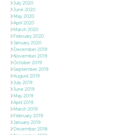
sites;it can
July 2020
determine
June 2020
whether th
website visi
May 2020
using the 
April 2020
old version
Youtube int
March 2020
February 2020
VISITOR_PRIVACY_METADATA
5 months
This cookie
YouTube
4 weeks
used to sto
.youtube.com
January 2020
user's cons
and privac
December 2019
choices for 
November 2019
interaction
the site. It
October 2019
data on th
September 2019
visitor's co
regarding v
August 2019
privacy pol
July 2019
and setting
ensuring th
June 2019
their prefe
are honore
May 2019
future sess
April 2019
__Secure-ROLLOUT_TOKEN
.youtube.com
5 months
Utilizzato 
March 2019
4 weeks
YouTube p
February 2019
gestire
l'implemen
January 2019
e la
December 2018
sperimenta
delle funzio