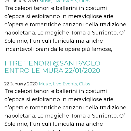
29 January 2020
Music, Live Events, Clubs
how it is
Tre celebri tenori e ballerini in costumi
used can be
specific to
d’epoca si esibiranno in meravigliose arie
the site, but
a good
d’opera e romantiche canzoni della tradizione
example is
maintaining
napoletana. Le magiche Torna a Surriento, O’
a logged-in
status for a
Sole mio, Funiculì funiculà ma anche
user
between
incantevoli brani dalle opere più famose,
pages.
m
1 year 1
This cookie
Stripe
month
is generally
m.stripe.com
I TRE TENORI @SAN PAOLO
used for
ENTRO LE MURA 22/01/2020
performance
and
optimization
of payment
22 January 2020
Music, Live Events, Clubs
processing
services,
Tre celebri tenori e ballerini in costumi
facilitating
caching of
d’epoca si esibiranno in meravigliose arie
content on
the browser
d’opera e romantiche canzoni della tradizione
to make
pages load
napoletana. Le magiche Torna a Surriento, O’
faster.
Sole mio, Funiculì funiculà ma anche
CookieScriptConsent
4 weeks 2
This cookie
CookieScript
days
is used by
oooh.events