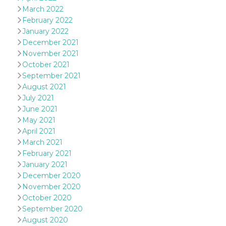
and bots. T
March 2022
beneficial f
website, in
February 2022
to make va
reports on 
January 2022
of their we
December 2021
_cfuvid
.hubspot.com
Session
This cookie
November 2021
used for p
October 2021
of tracking
across sess
September 2021
optimize u
August 2021
experience
maintainin
July 2021
session
consistenc
June 2021
providing
May 2021
personaliz
services.
April 2021
March 2021
YSC
Session
This cookie 
Google LLC
by YouTube
.youtube.com
February 2021
track views
January 2021
embedded
videos.
December 2020
November 2020
VISITOR_INFO1_LIVE
5 months
This cookie 
Google LLC
4 weeks
by Youtube
.youtube.com
October 2020
keep track 
preferences
September 2020
Youtube vi
August 2020
embedded 