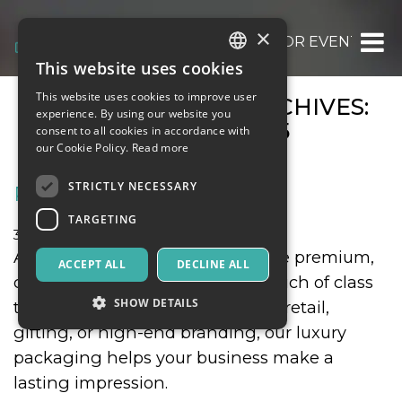
×
OOOH.EVENTS | TICKETS FOR EVENTS, CO
This website uses cookies
ITALIAN
This website uses cookies to improve user
MONTHLY EVENT ARCHIVES:
ENGLISH
experience. By using our website you
OCTOBER 2025
consent to all cookies in accordance with
SPANISH
our Cookie Policy.
Read more
STRICTLY NECESSARY
RIGID BOXES
TARGETING
31 October 2025
Food & Beverages
At Premier Rigid Boxes, we create premium,
ACCEPT ALL
DECLINE ALL
custom rigid boxes that add a touch of class
SHOW DETAILS
to your products. Whether it’s for retail,
gifting, or high-end branding, our luxury
packaging helps your business make a
Strictly necessary
Targeting
lasting impression.
Strictly necessary cookies allow core website