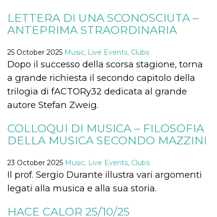
how it is
used can be
LETTERA DI UNA SCONOSCIUTA –
specific to
the site, but
ANTEPRIMA STRAORDINARIA
a good
example is
maintaining
25 October 2025
Music, Live Events, Clubs
a logged-in
status for a
Dopo il successo della scorsa stagione, torna
user
between
a grande richiesta il secondo capitolo della
pages.
trilogia di fACTORy32 dedicata al grande
m
1 year 1
This cookie
Stripe
month
is generally
m.stripe.com
autore Stefan Zweig.
used for
performance
and
COLLOQUI DI MUSICA – FILOSOFIA
optimization
of payment
DELLA MUSICA SECONDO MAZZINI
processing
services,
facilitating
caching of
23 October 2025
Music, Live Events, Clubs
content on
Il prof. Sergio Durante illustra vari argomenti
the browser
to make
legati alla musica e alla sua storia.
pages load
faster.
HACE CALOR 25/10/25
CookieScriptConsent
4 weeks 2
This cookie
CookieScript
days
is used by
oooh.events