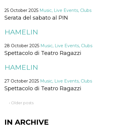
Cookie-
Script.com
25 October 2025
Music, Live Events, Clubs
service to
remember
Serata del sabato al PIN
visitor
cookie
consent
HAMELIN
preferences.
It is
necessary
28 October 2025
Music, Live Events, Clubs
for Cookie-
Script.com
Spettacolo di Teatro Ragazzi
cookie
banner to
work
HAMELIN
properly.
Storage declaration
27 October 2025
Music, Live Events, Clubs
Storage
Spettacolo di Teatro Ragazzi
Name
Description
type
fbssls_314278995690155
Session
‹ Older posts
storage
wpEmojiSettingsSupports
Session
storage
IN ARCHIVE
cn_uc__
Local
storage