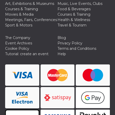
Art, Exhibitions & Museums
Music, Live Events, Clubs
Courses & Training
Food & Beverages
Movies & Media
Courses & Training
Meetings, Fairs, Conferences
Health & Wellness
Sport & Motors
Travel & Tourism
The Company
Blog
Event Archives
Privacy Policy
Cookie Policy
Terms and Conditions
Tutorial: create an event
Help