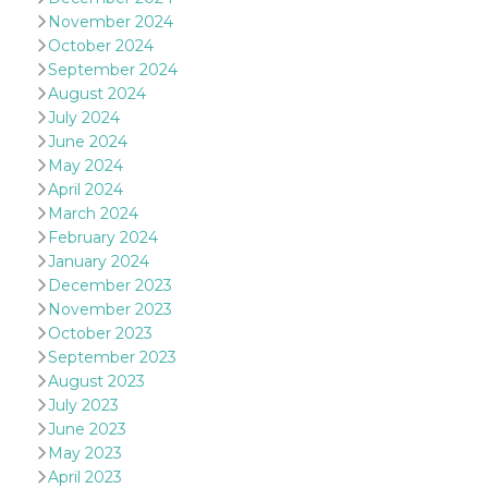
of bots try
November 2024
access the s
Facebook a
October 2024
the behavi
profile ass
September 2024
with each d
August 2024
cookie is d
after 10 day
July 2024
cookie is a
June 2024
via Like an
Facebook b
May 2024
and tags p
April 2024
on many di
websites.
March 2024
February 2024
dpr
.facebook.com
1 week
permette d
controllare 
January 2024
funzione “S
su Faceboo
December 2023
pulsante “
November 2023
piace”, rac
le impostaz
October 2023
della lingu
September 2023
permettono
condividere
August 2023
pagina.
July 2023
fr
3 months
Contains b
Meta
June 2023
and user u
Platform Inc.
ID combina
May 2023
.facebook.com
used for ta
April 2023
advertising