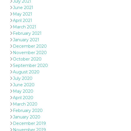
July 2021
and bots. T
beneficial f
June 2021
website, in
to make va
May 2021
reports on 
April 2021
of their we
March 2021
_cfuvid
.hubspot.com
Session
This cookie
February 2021
used for p
of tracking
January 2021
across sess
December 2020
optimize u
experience
November 2020
maintainin
session
October 2020
consistenc
September 2020
providing
personaliz
August 2020
services.
July 2020
YSC
Session
This cookie 
Google LLC
June 2020
by YouTube
.youtube.com
May 2020
track views
embedded
April 2020
videos.
March 2020
VISITOR_INFO1_LIVE
5 months
This cookie 
Google LLC
February 2020
4 weeks
by Youtube
.youtube.com
keep track 
January 2020
preferences
December 2019
Youtube vi
embedded 
November 2019