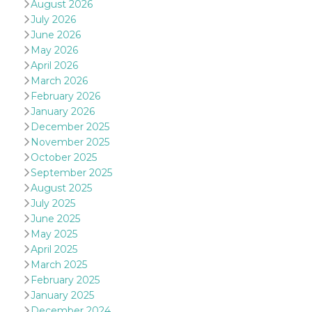
August 2026
July 2026
June 2026
May 2026
April 2026
March 2026
Provider /
Name
Expiration
Descriptio
February 2026
Domain
January 2026
c_user
4 weeks 2
User Login 
Meta
December 2025
days
Can be sess
Platform Inc.
persitent f
November 2025
.facebook.com
days
October 2025
datr
2 years
This cookie
Meta
September 2025
identifies t
Platform Inc.
August 2025
browser
.facebook.com
connecting
July 2025
Facebook. I
June 2025
directly tie
individual
May 2025
Facebook t
user. Face
April 2025
reports that
March 2025
used to hel
security an
February 2025
suspicious 
January 2025
activity, es
around det
December 2024