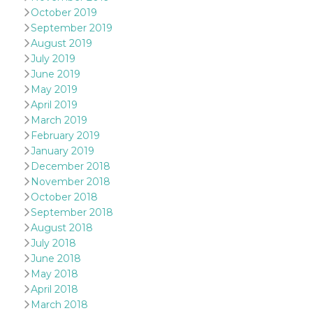
sites;it can
October 2019
determine
whether th
September 2019
website visi
August 2019
using the 
old version
July 2019
Youtube int
June 2019
VISITOR_PRIVACY_METADATA
5 months
This cookie
YouTube
May 2019
4 weeks
used to sto
.youtube.com
user's cons
April 2019
and privac
March 2019
choices for 
interaction
February 2019
the site. It
January 2019
data on th
visitor's co
December 2018
regarding v
November 2018
privacy pol
and setting
October 2018
ensuring th
their prefe
September 2018
are honore
August 2018
future sess
July 2018
__Secure-ROLLOUT_TOKEN
.youtube.com
5 months
Utilizzato 
June 2018
4 weeks
YouTube p
gestire
May 2018
l'implemen
April 2018
e la
sperimenta
March 2018
delle funzio