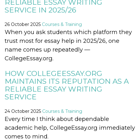
RELIABLE ESSAY WRITING
visitors.
SERVICE IN 2025/26
wordpress_test_cookie
Session
Used on
Automattic
sites built
Inc.
with
.oooh.events
26 October 2025
Courses & Training
Wordpress.
Tests
When you ask students which platform they
whether or
not the
trust most for essay help in 2025/26, one
browser has
cookies
name comes up repeatedly —
enabled
CollegeEssay.org.
PHPSESSID
Session
Cookie
PHP.net
generated
oooh.events
by
HOW COLLEGEESSAY.ORG
applications
based on
MAINTAINS ITS REPUTATION AS A
the PHP
language.
RELIABLE ESSAY WRITING
This is a
SERVICE
general
purpose
identifier
used to
24 October 2025
Courses & Training
maintain
user session
Every time I think about dependable
variables. It
is normally a
academic help, CollegeEssay.org immediately
random
generated
comes to mind.
number,