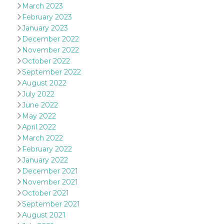
March 2023
oo
5 years
Ad optout 
Meta
February 2023
Platform Inc.
.facebook.com
January 2023
December 2022
sb
2 years
Facebook 
Meta
identificati
Platform Inc.
November 2022
authenticat
.facebook.com
October 2022
marketing,
other Face
September 2022
specific fu
August 2022
cookies.
July 2022
usida
.facebook.com
Session
raccoglie
June 2022
informazion
browser
May 2022
dell'utente
dell'identif
April 2022
univoco, ut
March 2022
per persona
la pubblici
February 2022
gli utenti
January 2022
xs
3 months
Used to ma
Meta
December 2021
a session
Platform Inc.
November 2021
.facebook.com
October 2021
__cf_bm
29
This cookie
Cloudflare
September 2021
minutes
used to
Inc.
58
distinguish
.hubspot.com
August 2021
seconds
between h