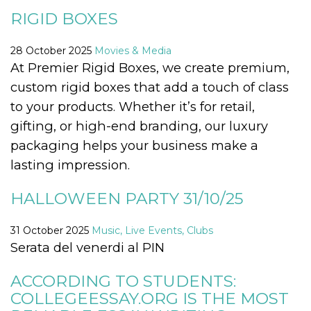
functionality such as user login and account
RIGID BOXES
management. The website cannot be used
properly without strictly necessary cookies.
28 October 2025
Movies & Media
Provider /
Name
Expiration
Description
Domain
At Premier Rigid Boxes, we create premium,
cf_clearance
1 year
This cookie
custom rigid boxes that add a touch of class
Cloudflare,
is used by
Inc.
the
to your products. Whether it’s for retail,
.oooh.events
CloudFlare
service to
gifting, or high-end branding, our luxury
identify
trusted web
packaging helps your business make a
traffic and
override any
lasting impression.
security
restrictions
based on
HALLOWEEN PARTY 31/10/25
the visitor's
IP address. It
is essential
31 October 2025
Music, Live Events, Clubs
for
supporting a
Serata del venerdi al PIN
website's
security
features and
ACCORDING TO STUDENTS:
in providing
protection
COLLEGEESSAY.ORG IS THE MOST
against
malicious