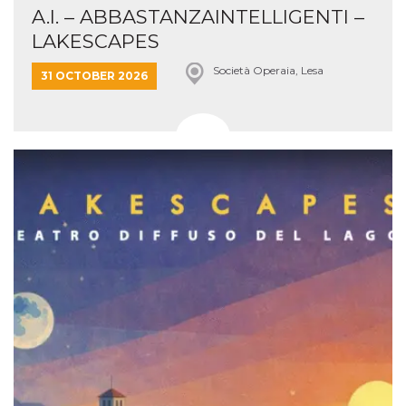
A.I. – ABBASTANZAINTELLIGENTI –
LAKESCAPES
Società Operaia, Lesa
31 OCTOBER 2026