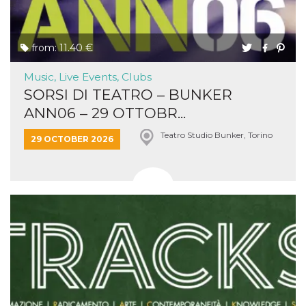
from: 11.40 €
Music, Live Events, Clubs
SORSI DI TEATRO – BUNKER
ANN06 – 29 OTTOBR...
Teatro Studio Bunker, Torino
29 OCTOBER 2026