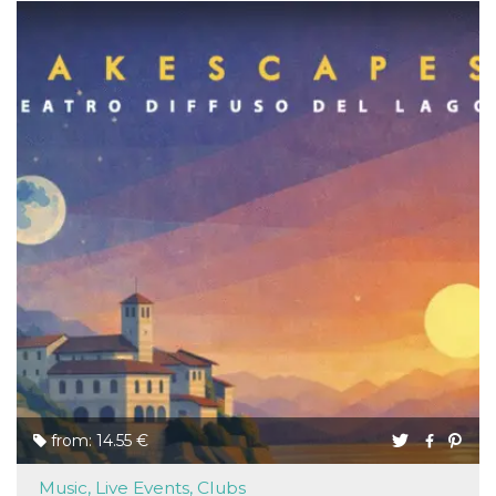
from: 14.55 €
Music, Live Events, Clubs