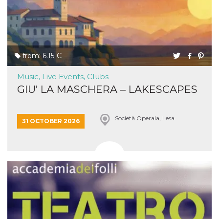
from: 6.15 €
Music, Live Events, Clubs
GIU’ LA MASCHERA – LAKESCAPES
Società Operaia, Lesa
31 OCTOBER 2026