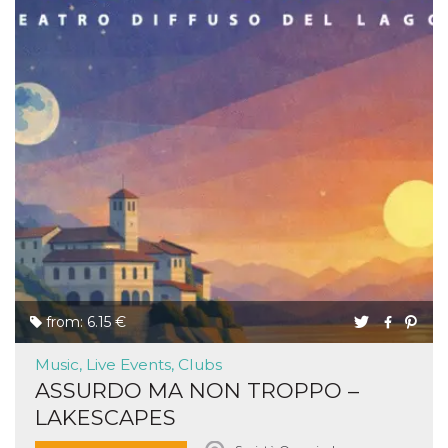
from: 6.15 €
Music, Live Events, Clubs
ASSURDO MA NON TROPPO –
LAKESCAPES