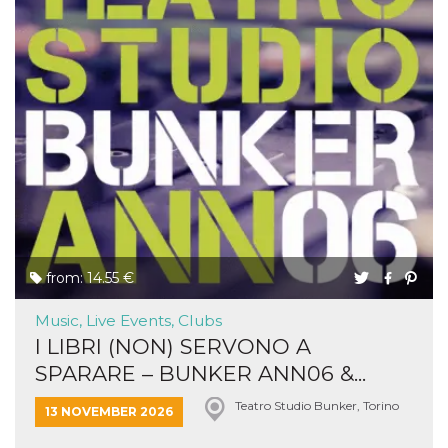
from: 14.55 €
Music, Live Events, Clubs
I LIBRI (NON) SERVONO A
SPARARE – BUNKER ANN06 &...
Teatro Studio Bunker, Torino
13 NOVEMBER 2026