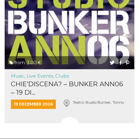
from: 3.00 €
Music, Live Events, Clubs
CHIE’DISCENA? – BUNKER ANN06
– 19 DI...
Teatro Studio Bunker, Torino
19 DECEMBER 2026