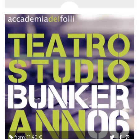
from: 11.40 €