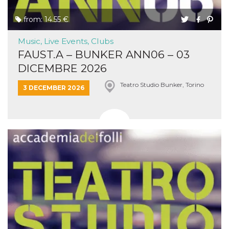
from: 14.55 €
Music, Live Events, Clubs
FAUST.A – BUNKER ANN06 – 03
DICEMBRE 2026
Teatro Studio Bunker, Torino
3 DECEMBER 2026