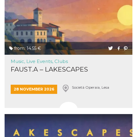
from: 14.55 €
Music, Live Events, Clubs
FAUST.A – LAKESCAPES
Società Operaia, Lesa
28 NOVEMBER 2026