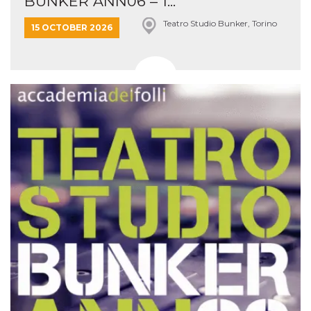
BUNKER ANN06 – 1...
Teatro Studio Bunker, Torino
15 OCTOBER 2026