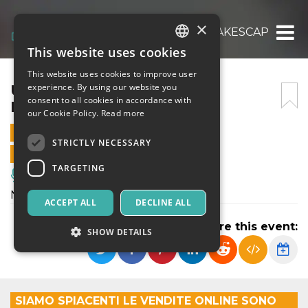
×
UNA NOTTE DA FAVOLA – LAKESCAPES
This website uses cookies
ITALIAN
This website uses cookies to improve user
ENGLISH
UNA NOTTE DA FAVOLA –
experience. By using our website you
consent to all cookies in accordance with
LAKESCAPES
SPANISH
our Cookie Policy.
Read more
11 JULY 2026 - 21:30
STRICTLY NECESSARY
ONLINE SALES ENDED
TARGETING
Music, Live Events, Clubs
Notte bianca, spettacolo itinerante
ACCEPT ALL
DECLINE ALL
Share this event:
SHOW DETAILS
Strictly necessary
Targeting
SIAMO SPIACENTI LE VENDITE ONLINE SONO
Strictly necessary cookies allow core website