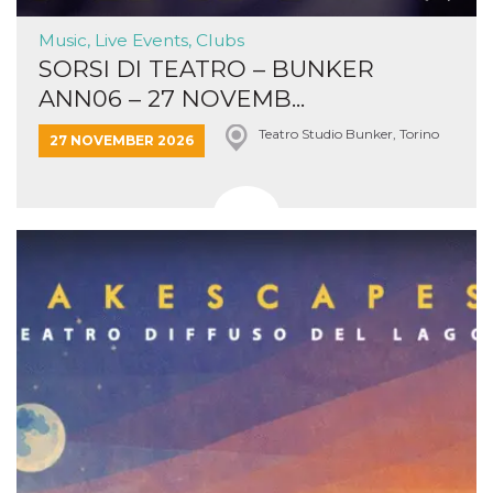
Music, Live Events, Clubs
SORSI DI TEATRO – BUNKER
ANN06 – 27 NOVEMB...
Teatro Studio Bunker, Torino
27 NOVEMBER 2026