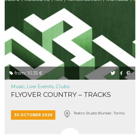
from: 10.35 €
Music, Live Events, Clubs
FLYOVER COUNTRY – TRACKS
Teatro Studio Bunker, Torino
30 OCTOBER 2026