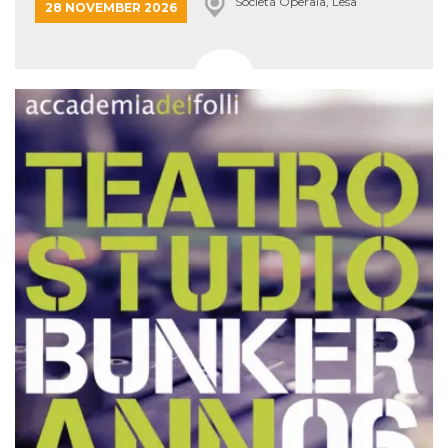
Società Operaia, Lesa
28 NOVEMBER 2026