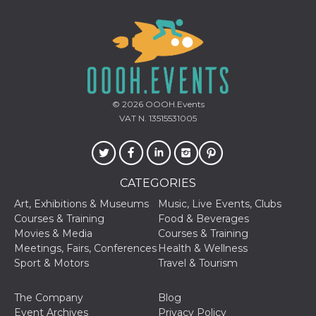
© 2026
OOOH.Events
VAT N. 13515531005
CATEGORIES
Art, Exhibitions & Museums
Music, Live Events, Clubs
Courses & Training
Food & Beverages
Movies & Media
Courses & Training
Meetings, Fairs, Conferences
Health & Wellness
Sport & Motors
Travel & Tourism
The Company
Blog
Event Archives
Privacy Policy