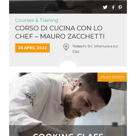
Courses & Training
CORSO DI CUCINA CON LO
CHEF – MAURO ZACCHETTI
Tedeschi Srl, Villanuova sul
26 APRIL 2022
Clisi
SALES ENDED