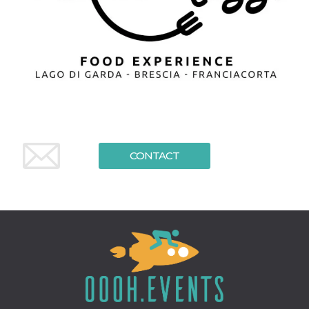
CONTACT