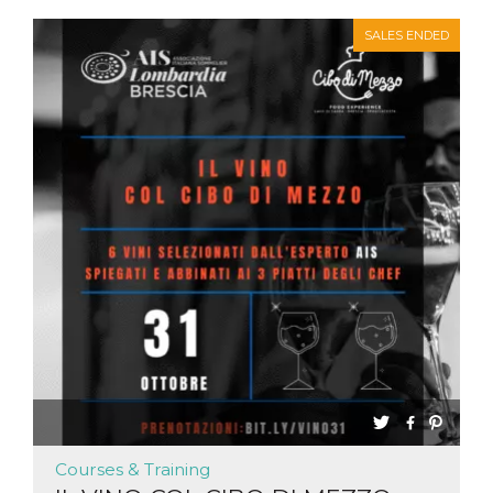
SALES ENDED
Courses & Training