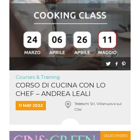
Courses & Training
CORSO DI CUCINA CON LO
CHEF – ANDREA LEALI
Tedeschi Srl, Villanuova sul
11 MAY 2022
Clisi
SALES ENDED