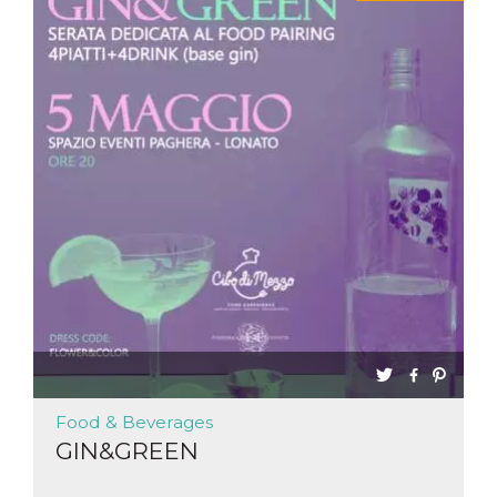
Food & Beverages
GIN&GREEN