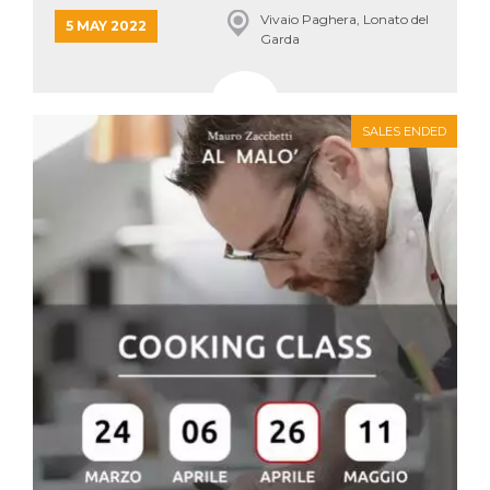
Vivaio Paghera, Lonato del
5 MAY 2022
Garda
SALES ENDED