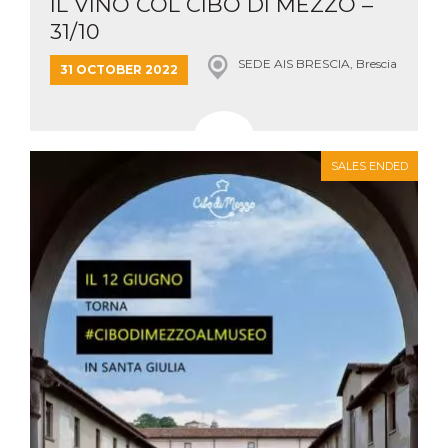
IL VINO COL CIBO DI MEZZO –
31/10
SEDE AIS BRESCIA, Brescia
31 OCTOBER 2022
SALES ENDED