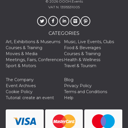
© 2026
OOOH.Events
VAT N. 13515531005
CATEGORIES
Art, Exhibitions & Museums
Music, Live Events, Clubs
Courses & Training
Food & Beverages
Movies & Media
Courses & Training
Meetings, Fairs, Conferences
Health & Wellness
Sport & Motors
Travel & Tourism
The Company
Blog
Event Archives
Privacy Policy
Cookie Policy
Terms and Conditions
Tutorial: create an event
Help