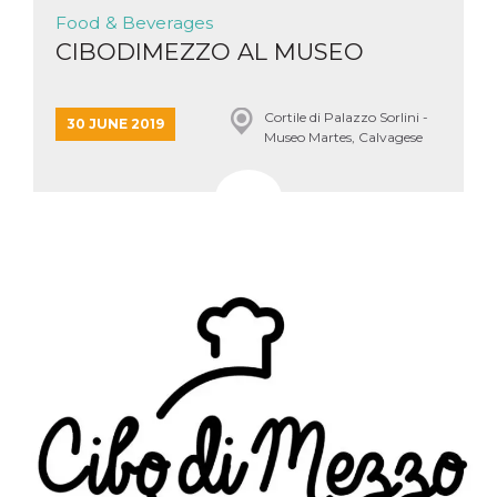
Food & Beverages
CIBODIMEZZO AL MUSEO
Cortile di Palazzo Sorlini -
30 JUNE 2019
Museo Martes, Calvagese
della riviera