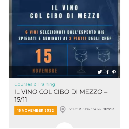
Aiuta Goog
controllare
nuove
funzionalit
modifiche
dell'interfa
vengono m
agli utenti
nell'ambito 
e
implementa
graduali,
garantend
un'esperie
coerente p
determinat
utente dur
esperiment
Courses & Training
IL VINO COL CIBO DI MEZZO –
15/11
SEDE AIS BRESCIA, Brescia
15 NOVEMBER 2022