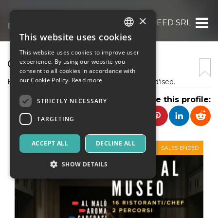
×
INDEED SRL
This website uses cookies
ITALIAN
This website uses cookies to improve user
ENGLISH
CIBODIMEZZO
experience. By using our website you
consent to all cookies in accordance with
SPANISH
our Cookie Policy.
Read more
Eventi col cibo tra il Lago di Garda e il Lago d'iseo.
Share this profile:
STRICTLY NECESSARY
TARGETING
ACCEPT ALL
DECLINE ALL
SALES ENDED
SHOW DETAILS
Strictly necessary
Targeting
Strictly necessary cookies allow core website