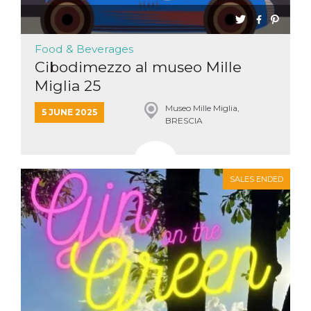
Cookie-
Script.com
service to
remember
Food & Beverages
visitor
cookie
Cibodimezzo al museo Mille
consent
preferences.
Miglia 25
It is
necessary
for Cookie-
Museo Mille Miglia,
5 JUNE 2025
Script.com
BRESCIA
cookie
banner to
work
properly.
Storage declaration
SALES ENDED
Storage
Name
Description
type
fbssls_314278995690155
Session
storage
wpEmojiSettingsSupports
Session
storage
cn_uc__
Local
storage