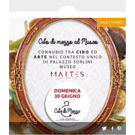
SALES ENDED