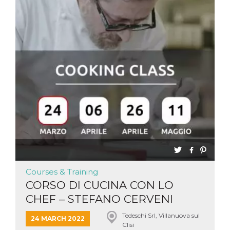
Courses & Training
CORSO DI CUCINA CON LO
CHEF – STEFANO CERVENI
Tedeschi Srl, Villanuova sul
24 MARCH 2022
Clisi