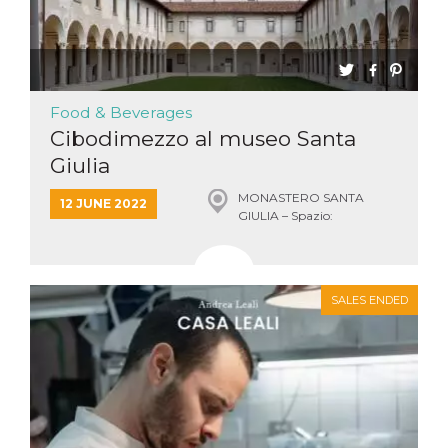
Food & Beverages
Cibodimezzo al museo Santa
Giulia
MONASTERO SANTA
12 JUNE 2022
GIULIA – Spazio:
VIRIDARIUM, Brescia
SALES ENDED