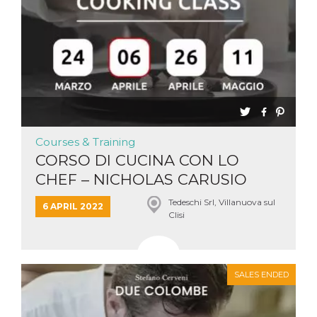
Courses & Training
CORSO DI CUCINA CON LO
CHEF – NICHOLAS CARUSIO
Tedeschi Srl, Villanuova sul
6 APRIL 2022
Clisi
SALES ENDED