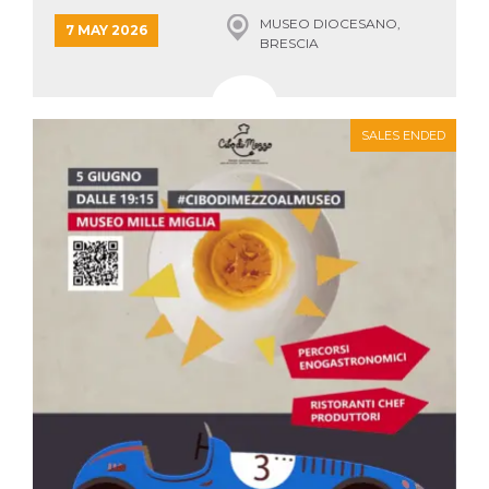
how it is
MUSEO DIOCESANO,
used can be
7 MAY 2026
specific to
BRESCIA
the site, but
a good
example is
maintaining
a logged-in
status for a
SALES ENDED
user
between
pages.
m
1 year 1
This cookie
Stripe
month
is generally
m.stripe.com
used for
performance
and
optimization
of payment
processing
services,
facilitating
caching of
content on
the browser
to make
pages load
faster.
CookieScriptConsent
4 weeks 2
This cookie
CookieScript
days
is used by
oooh.events