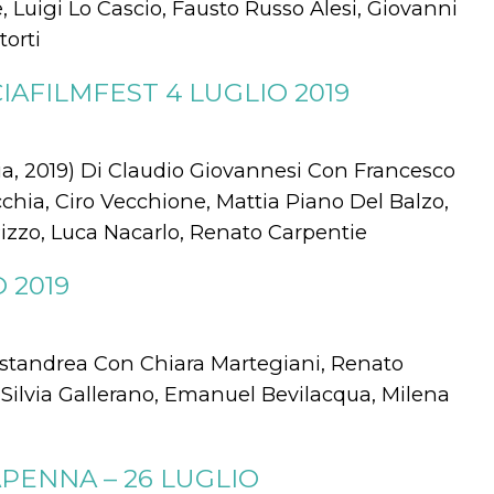
 Luigi Lo Cascio, Fausto Russo Alesi, Giovanni
torti
AFILMFEST 4 LUGLIO 2019
, 2019) Di Claudio Giovannesi Con Francesco
ecchia, Ciro Vecchione, Mattia Piano Del Balzo,
izzo, Luca Nacarlo, Renato Carpentie
 2019
Mastandrea Con Chiara Martegiani, Renato
, Silvia Gallerano, Emanuel Bevilacqua, Milena
ENNA – 26 LUGLIO