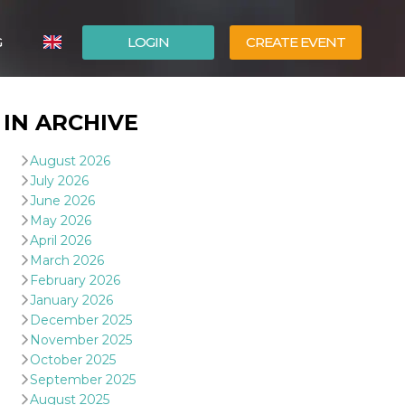
G
LOGIN
CREATE EVENT
ITALIANO
IN ARCHIVE
ESPAÑOL
August 2026
July 2026
June 2026
May 2026
April 2026
March 2026
February 2026
January 2026
December 2025
November 2025
October 2025
September 2025
August 2025