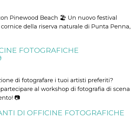
 con Pinewood Beach 🏖 Un nuovo festival
ornice della riserva naturale di Punta Penna,
ICINE FOTOGRAFICHE
9
ne di fotografare i tuoi artisti preferiti?
partecipare al workshop di fotografia di scena
ento! 📷
ANTI DI OFFICINE FOTOGRAFICHE