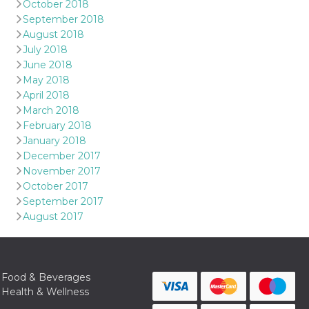
October 2018
September 2018
August 2018
July 2018
June 2018
May 2018
April 2018
March 2018
February 2018
January 2018
December 2017
November 2017
October 2017
September 2017
August 2017
Food & Beverages
Health & Wellness