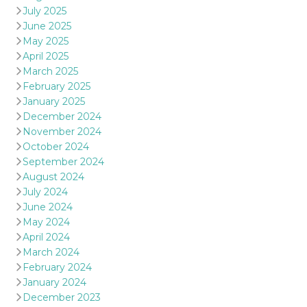
July 2025
June 2025
May 2025
April 2025
March 2025
February 2025
January 2025
December 2024
November 2024
October 2024
September 2024
August 2024
July 2024
June 2024
May 2024
April 2024
March 2024
February 2024
January 2024
December 2023