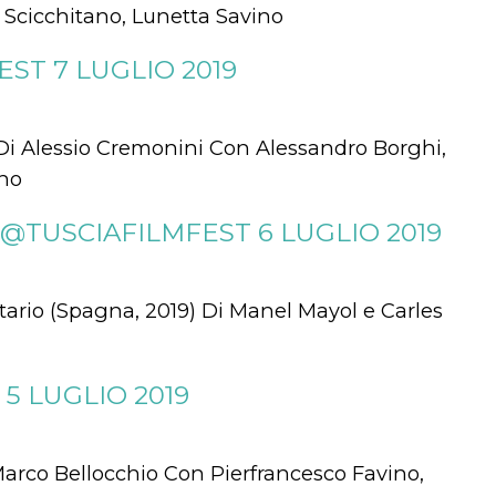
o Scicchitano, Lunetta Savino
ST 7 LUGLIO 2019
Di Alessio Cremonini Con Alessandro Borghi,
ano
@TUSCIAFILMFEST 6 LUGLIO 2019
o (Spagna, 2019) Di Manel Mayol e Carles
5 LUGLIO 2019
Marco Bellocchio Con Pierfrancesco Favino,