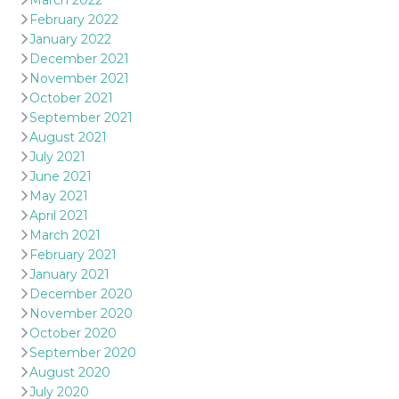
March 2022
February 2022
January 2022
December 2021
November 2021
October 2021
September 2021
August 2021
July 2021
June 2021
May 2021
April 2021
March 2021
February 2021
January 2021
December 2020
November 2020
October 2020
September 2020
August 2020
July 2020