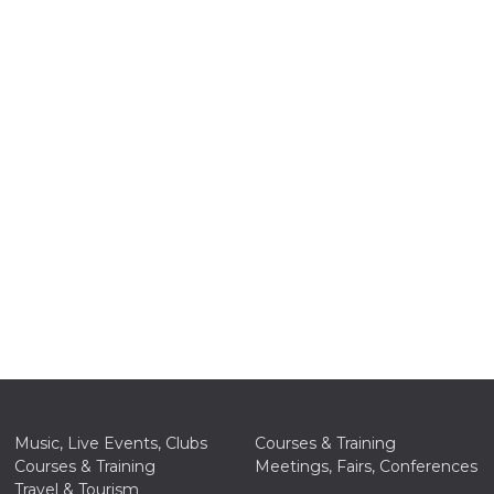
n
cookie.
ion or
or 30
he
 to
t is not
d to
he
book
 it is
p with
d
Music, Live Events, Clubs
Courses & Training
login
Courses & Training
Meetings, Fairs, Conferences
pecially
ection
Travel & Tourism