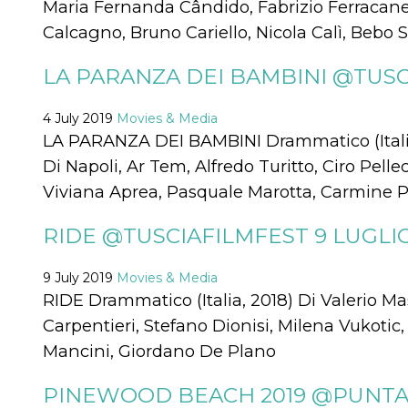
Maria Fernanda Cândido, Fabrizio Ferracane,
visitors.
Calcagno, Bruno Cariello, Nicola Calì, Bebo S
wordpress_test_cookie
Session
Used on
Automattic
sites built
Inc.
with
.oooh.events
LA PARANZA DEI BAMBINI @TUSCI
Wordpress.
Tests
whether or
not the
4 July 2019
Movies & Media
browser has
cookies
LA PARANZA DEI BAMBINI Drammatico (Italia
enabled
Di Napoli, Ar Tem, Alfredo Turitto, Ciro Pell
PHPSESSID
Session
Cookie
PHP.net
Viviana Aprea, Pasquale Marotta, Carmine P
generated
oooh.events
by
applications
based on
RIDE @TUSCIAFILMFEST 9 LUGLIO
the PHP
language.
This is a
9 July 2019
Movies & Media
general
purpose
RIDE Drammatico (Italia, 2018) Di Valerio 
identifier
used to
Carpentieri, Stefano Dionisi, Milena Vukotic
maintain
user session
Mancini, Giordano De Plano
variables. It
is normally a
random
PINEWOOD BEACH 2019 @PUNTAP
generated
number,