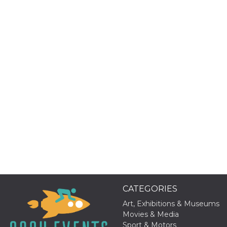
Provider /
Name
Expiration
Descriptio
Domain
c_user
4 weeks 2
User Login 
Meta
days
Can be sess
Platform Inc.
persitent f
.facebook.com
days
datr
2 years
This cookie
Meta
identifies t
Platform Inc.
browser
.facebook.com
connecting
Facebook. I
directly tie
individual
Facebook t
user. Face
reports that
CATEGORIES
used to hel
security an
Art, Exhibitions & Museums
suspicious 
Movies & Media
activity, es
around det
Sport & Motors