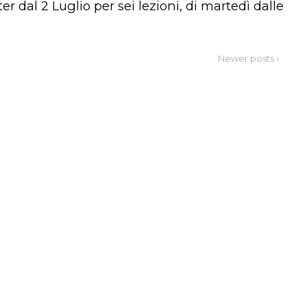
 dal 2 Luglio per sei lezioni, di martedì dalle
Newer posts ›