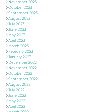
November 2023
October 2023
September 2023
August 2023
July 2023
June 2023
May 2023
April 2023
March 2023
February 2023
January 2023
December 2022
November 2022
October 2022
September 2022
August 2022
July 2022
June 2022
May 2022
April 2022