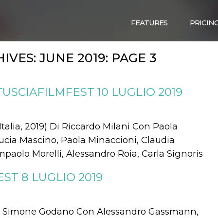
FEATURES
PRICIN
IVES:
JUNE 2019
: PAGE 3
TUSCIAFILMFEST 10 LUGLIO 2019
lia, 2019) Di Riccardo Milani Con Paola
 Lucia Mascino, Paola Minaccioni, Claudia
aolo Morelli, Alessandro Roia, Carla Signoris
ST 8 LUGLIO 2019
Di Simone Godano Con Alessandro Gassmann,