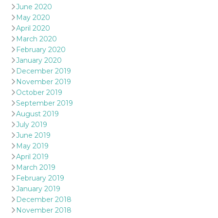
June 2020
May 2020
April 2020
March 2020
February 2020
January 2020
December 2019
November 2019
October 2019
September 2019
August 2019
July 2019
June 2019
May 2019
April 2019
March 2019
February 2019
January 2019
December 2018
November 2018