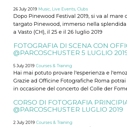
how it is
used can be
26 July 2019
Music, Live Events, Clubs
specific to
Dopo Pinewood Festival 2019, si va al mare
the site, but
a good
targato Pinewood, immerso nella splendida c
example is
maintaining
a Vasto (CH), il 25 e il 26 luglio 2019
a logged-in
status for a
user
between
FOTOGRAFIA DI SCENA CON OFF
pages.
@PARCOSCHUSTER 5 LUGLIO 201
m
1 year 1
This cookie
Stripe
month
is generally
m.stripe.com
used for
5 July 2019
Courses & Training
performance
and
Hai mai potuto provare l'esperienza e l'emozio
optimization
of payment
Grazie ad Officine Fotografiche Roma potrai 
processing
services,
in occasione del concerto del Colle der Fom
facilitating
caching of
content on
CORSO DI FOTOGRAFIA PRINCIPI
the browser
to make
@PARCOSCHUSTER LUGLIO 2019
pages load
faster.
2 July 2019
Courses & Training
CookieScriptConsent
4 weeks 2
This cookie
CookieScript
days
is used by
oooh.events