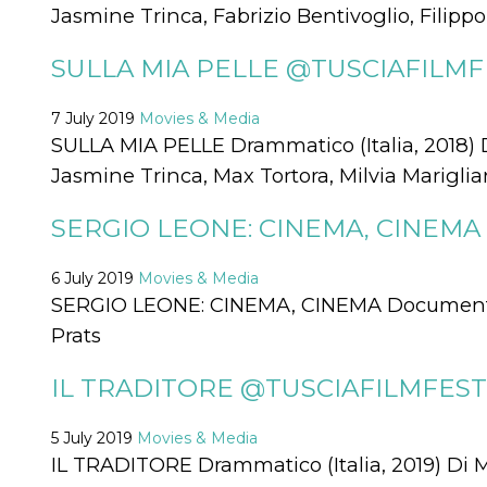
Jasmine Trinca, Fabrizio Bentivoglio, Filipp
functionality such as user login and account
management. The website cannot be used
properly without strictly necessary cookies.
SULLA MIA PELLE @TUSCIAFILMFE
Provider /
Name
Expiration
Description
Domain
7 July 2019
Movies & Media
cf_clearance
1 year
This cookie
Cloudflare,
SULLA MIA PELLE Drammatico (Italia, 2018) 
is used by
Inc.
the
.oooh.events
Jasmine Trinca, Max Tortora, Milvia Marigli
CloudFlare
service to
identify
SERGIO LEONE: CINEMA, CINEMA 
trusted web
traffic and
override any
security
6 July 2019
Movies & Media
restrictions
based on
SERGIO LEONE: CINEMA, CINEMA Documentari
the visitor's
IP address. It
Prats
is essential
for
supporting a
IL TRADITORE @TUSCIAFILMFEST 
website's
security
features and
in providing
5 July 2019
Movies & Media
protection
IL TRADITORE Drammatico (Italia, 2019) Di 
against
malicious