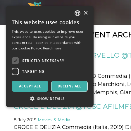
×
This website uses cookies
ITALIAN
This website uses cookies to improve user
MONTHLY EVENT ARCH
ENGLISH
experience. By using our website you
consent to all cookies in accordance with
SPANISH
our Cookie Policy.
Read more
MA COSA CI DICE IL CERVELLO @
STRICTLY NECESSARY
10 July 2019
Movies & Media
TARGETING
MA COSA CI DICE IL CERVELLO Commedia (Ita
Cortellesi, Stefano Fresi, Vinicio Marchioni,
ACCEPT ALL
DECLINE ALL
Pandolfi, Remo Girone, Ricky Memphis, Giamp
SHOW DETAILS
CROCE E DELIZIA @TUSCIAFILMFE
8 July 2019
Strictly necessary
Movies & Media
Targeting
CROCE E DELIZIA Commedia (Italia, 2019) 
Strictly necessary cookies allow core website